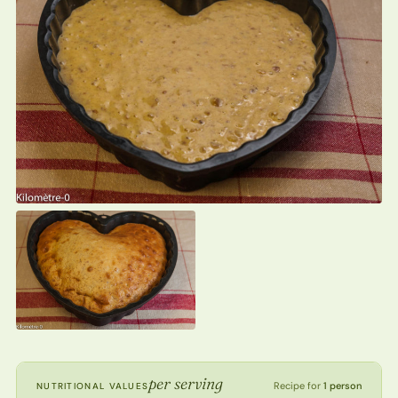
per serving
Recipe for
1 person
NUTRITIONAL VALUES