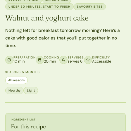
UNDER 30 MINUTES, START TO FINISH
SAVOURY BITES
Walnut and yoghurt cake
Nothing left for breakfast tomorrow morning? Here’s a
cake with good calories that you’ll put together in no
time.
PREPARATION
COOKING
SERVINGS
DIFFICULTY
10 min
20 min
serves 6
Accessible
SEASONS & MONTHS
All seasons
Healthy
Light
INGREDIENT LIST
For this recipe