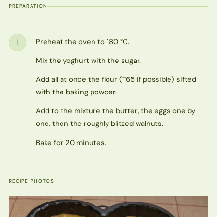
PREPARATION
Preheat the oven to 180 °C.
1
Step
Mix the yoghurt with the sugar.
Add all at once the flour (T65 if possible) sifted
with the baking powder.
Add to the mixture the butter, the eggs one by
one, then the roughly blitzed walnuts.
Bake for 20 minutes.
RECIPE PHOTOS