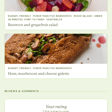
BUDGET-FRIENDLY · FEWER THAN FIVE INGREDIENTS · MIXED SALADS · UNDER
30 MINUTES, START TO FINISH · VEGETABLES
Beetroot and grapefruit salad
BUDGET-FRIENDLY · FEWER THAN FIVE INGREDIENTS
Ham, mushroom and cheese galette
REVIEWS & COMMENTS
Recipe rating
Your rating
Click a star to vote.