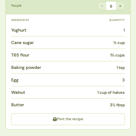
−
+
People
6
INGREDIENT
QUANTITY
Yoghurt
1
Cane sugar
⅓ cup
T65 flour
1½ cups
Baking powder
1 tsp
Egg
3
Walnut
1 cup of halves
Butter
3½ tbsp
Print the recipe