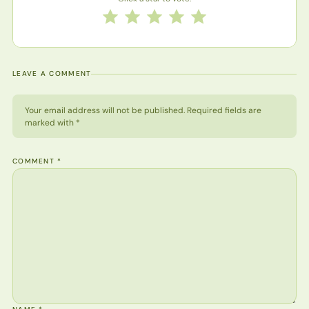
Rate this recipe from 1 to 5 stars
1 star
2 stars
3 stars
4 stars
5 stars
LEAVE A COMMENT
Your email address will not be published. Required fields are
marked with *
COMMENT
*