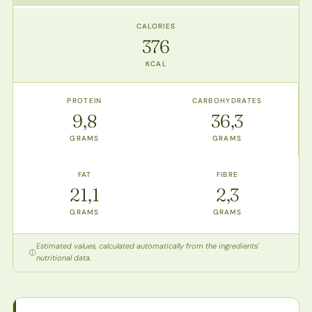
CALORIES
376
KCAL
PROTEIN
CARBOHYDRATES
9,8
36,3
GRAMS
GRAMS
FAT
FIBRE
21,1
2,3
GRAMS
GRAMS
Estimated values, calculated automatically from the ingredients'
nutritional data.