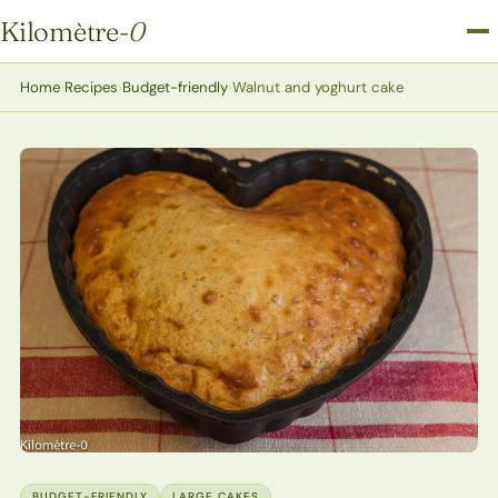
Kilomètre
-0
Kilomètre-0
Home
›
Recipes
›
Budget-friendly
›
Walnut and yoghurt cake
BUDGET-FRIENDLY
LARGE CAKES