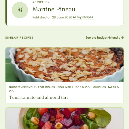
RECIPE BY
Martine Pineau
M
All my recipes
Published on 28 June 2026
·
See the budget-friendly →
SIMILAR RECIPES
BUDGET-FRIENDLY · EGG DISHES · FISH, MOLLUSCS & CO. · QUICHES, TARTS &
CO.
Tuna, tomato and almond tart