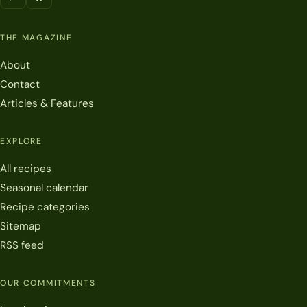
THE MAGAZINE
About
Contact
Articles & Features
EXPLORE
All recipes
Seasonal calendar
Recipe categories
Sitemap
RSS feed
OUR COMMITMENTS