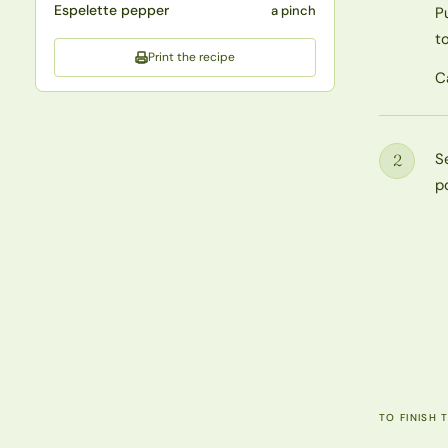
Espelette pepper
a pinch
P
to
Print the recipe
C
S
2
Step
p
TO FINISH 