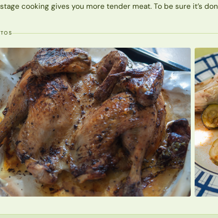
stage cooking gives you more tender meat. To be sure it’s done, 
OTOS