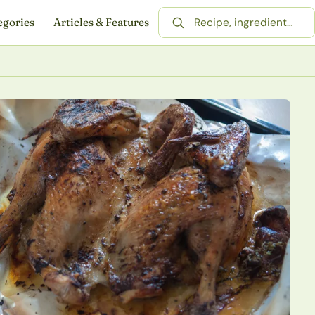
egories
Articles & Features
Search for a recipe