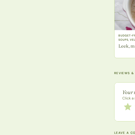
BUDGET-FR
SOUPS, VE
Leek, m
REVIEWS &
Recipe 
Your 
Click a 
Rate 
1 star
LEAVE A C