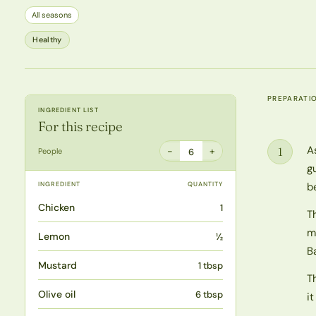
All seasons
Healthy
PREPARATI
INGREDIENT LIST
For this recipe
A
1
−
+
People
6
Step
g
INGREDIENT
QUANTITY
b
Chicken
1
T
m
Lemon
½
B
Mustard
1 tbsp
T
Olive oil
6 tbsp
i