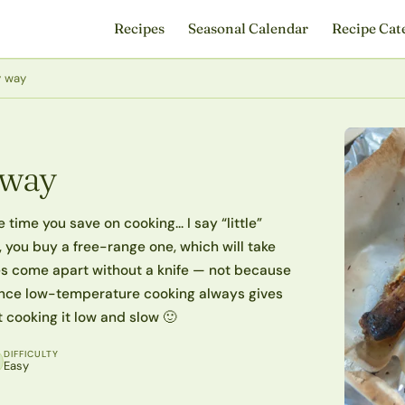
Recipes
Seasonal Calendar
Recipe Cat
y way
 way
 time you save on cooking… I say “little”
, you buy a free-range one, which will take
es come apart without a knife — not because
 since low-temperature cooking always gives
st cooking it low and slow 🙂
DIFFICULTY
Easy