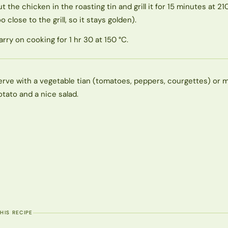
ut the chicken in the roasting tin and grill it for 15 minutes at 21
o close to the grill, so it stays golden).
arry on cooking for 1 hr 30 at 150 °C.
erve with a vegetable tian (tomatoes, peppers, courgettes) or
otato and a nice salad.
THIS RECIPE