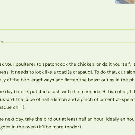
ON
sk your poulterer to spatchcock the chicken, or do it yourself… 
uess, it needs to look like a toad (a crapaud). To do that, cut alo
elly of the bird lengthways and flatten the beast out as in the ph
he day before, put it in a dish with the marinade: 6 tbsp of oil, 1 
ustard, the juice of half a lemon and a pinch of piment d’Espelet
asque chilli).
he next day, take the bird out at least half an hour, ideally an hou
t goes in the oven (it’ll be more tender).