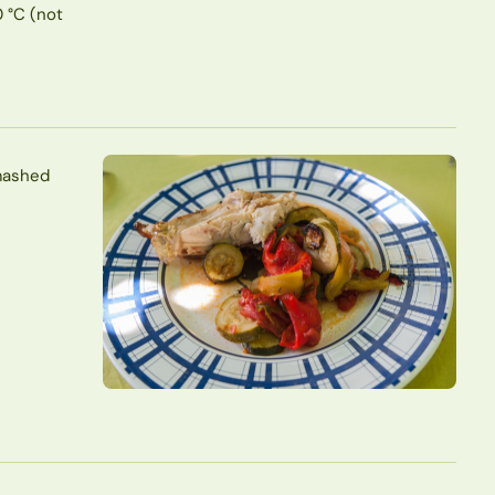
0 °C (not
 mashed