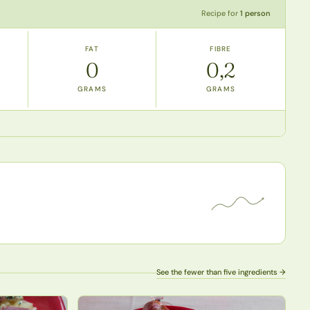
Recipe for
1 person
FAT
FIBRE
0
0,2
GRAMS
GRAMS
See the fewer than five ingredients →