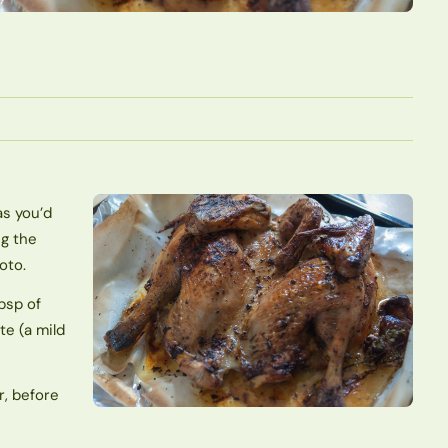
as you’d
ng the
oto.
tbsp of
te (a mild
r, before