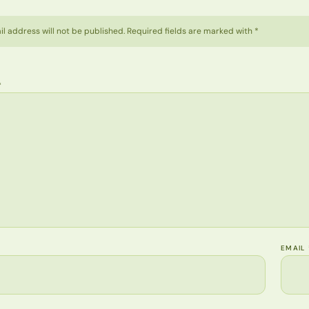
l address will not be published. Required fields are marked with *
*
EMAIL