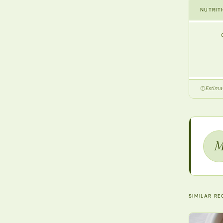
NUTRIT
Estimat
SIMILAR RE