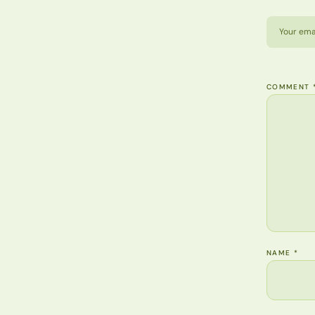
Your emai
COMMENT
NAME
*