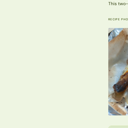
This two-
RECIPE PH