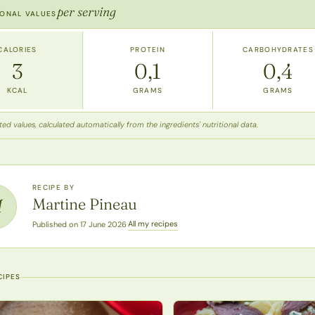
per serving
IONAL VALUES
CALORIES
PROTEIN
CARBOHYDRATES
3
0,1
0,4
KCAL
GRAMS
GRAMS
ed values, calculated automatically from the ingredients' nutritional data.
RECIPE BY
Martine Pineau
M
All my recipes
Published on 17 June 2026
·
CIPES