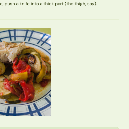
push a knife into a thick part (the thigh, say).