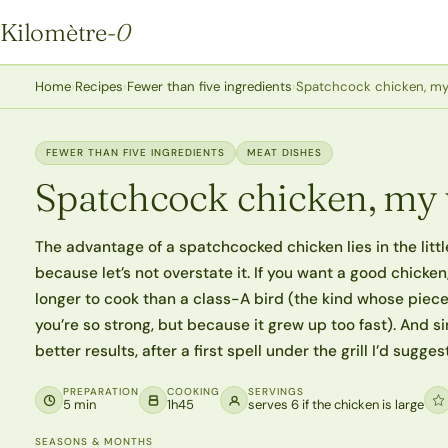
Kilomètre
-0
Kilomètre-0
Home
›
Recipes
›
Fewer than five ingredients
›
Spatchcock chicken, m
FEWER THAN FIVE INGREDIENTS
MEAT DISHES
Spatchcock chicken, my
The advantage of a spatchcocked chicken lies in the little
because let’s not overstate it. If you want a good chicken
longer to cook than a class-A bird (the kind whose piec
you’re so strong, but because it grew up too fast). And
better results, after a first spell under the grill I’d sugge
PREPARATION
COOKING
SERVINGS
5 min
1h45
serves 6 if the chicken is large
SEASONS & MONTHS