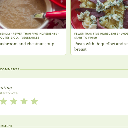
IENDLY · FEWER THAN FIVE INGREDIENTS ·
FEWER THAN FIVE INGREDIENTS · UND
LOUTÉS & CO. · VEGETABLES
START TO FINISH
ushroom and chestnut soup
Pasta with Roquefort and 
breast
 COMMENTS
rating
rating
star to vote.
this recipe from 1 to 5 stars
2 stars
3 stars
4 stars
5 stars
OMMENT