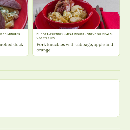
ER 30 MINUTES,
BUDGET-FRIENDLY · MEAT DISHES · ONE-DISH MEALS ·
VEGETABLES
smoked duck
Pork knuckles with cabbage, apple and
orange