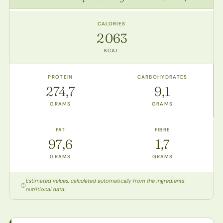
CALORIES
2 063
KCAL
PROTEIN
CARBOHYDRATES
274,7
9,1
GRAMS
GRAMS
FAT
FIBRE
97,6
1,7
GRAMS
GRAMS
Estimated values, calculated automatically from the ingredients'
nutritional data.