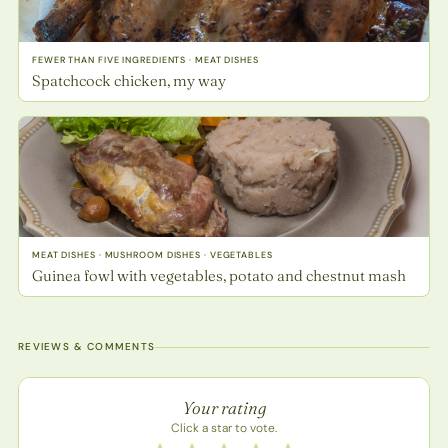
FEWER THAN FIVE INGREDIENTS · MEAT DISHES
Spatchcock chicken, my way
MEAT DISHES · MUSHROOM DISHES · VEGETABLES
Guinea fowl with vegetables, potato and chestnut mash
REVIEWS & COMMENTS
Recipe rating
Your rating
Click a star to vote.