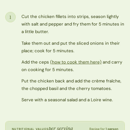
Cut the chicken fillets into strips, season lightly
1
Step
with salt and pepper and fry them for 5 minutes in
a little butter.
Take them out and put the sliced onions in their
place; cook for 5 minutes.
Add the ceps
(how to cook them here)
and carry
on cooking for 5 minutes.
Put the chicken back and add the crème fraîche,
the chopped basil and the cherry tomatoes.
Serve with a seasonal salad and a Loire wine.
per serving
Recipe for
1 person
NUTRITIONAL VALUES