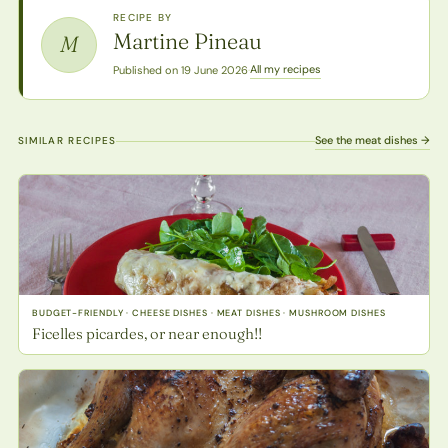
RECIPE BY
Martine Pineau
M
All my recipes
Published on 19 June 2026
·
See the meat dishes →
SIMILAR RECIPES
BUDGET-FRIENDLY · CHEESE DISHES · MEAT DISHES · MUSHROOM DISHES
Ficelles picardes, or near enough!!