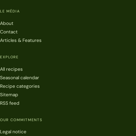
LE MÉDIA
About
Contact
Articles & Features
EXPLORE
All recipes
Seasonal calendar
Recipe categories
Sitemap
RSS feed
OUR COMMITMENTS
Legal notice