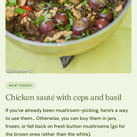
MEAT DISHES
Chicken sauté with ceps and basil
If you’ve already been mushroom-picking, here’s a way
to use them… Otherwise, you can buy them in jars,
frozen, or fall back on fresh button mushrooms (go for
the brown ones rather than the white).