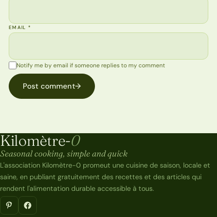
EMAIL
*
Notify me by email if someone replies to my comment
Post comment
→
Kilomètre-
0
Kilomètre-0
Seasonal cooking, simple and quick
L'association Kilomètre-0 promeut une cuisine de saison, locale et
saine, en publiant gratuitement des recettes et des articles qui
rendent l'alimentation durable accessible à tous.