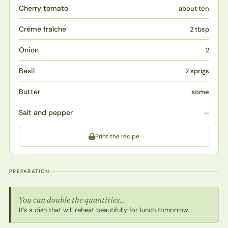
Cherry tomato
about ten
Crème fraîche
2 tbsp
Onion
2
Basil
2 sprigs
Butter
some
Salt and pepper
—
Print the recipe
PREPARATION
You can double the quantities...
It’s a dish that will reheat beautifully for lunch tomorrow.