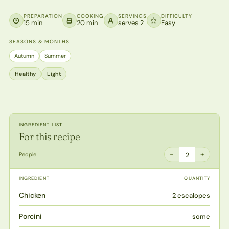
PREPARATION
COOKING
SERVINGS
DIFFICULTY
15 min
20 min
serves 2
Easy
SEASONS & MONTHS
Autumn
Summer
Healthy
Light
INGREDIENT LIST
For this recipe
−
+
People
2
INGREDIENT
QUANTITY
Chicken
2 escalopes
Porcini
some