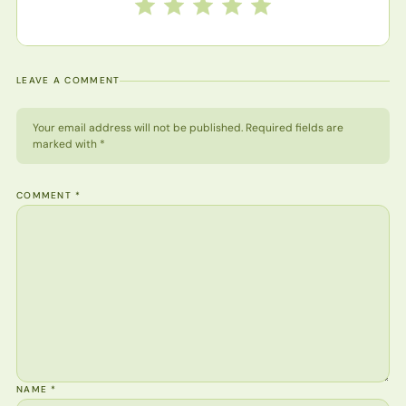
Rate this recipe from 1 to 5 stars
1 star
2 stars
3 stars
4 stars
5 stars
LEAVE A COMMENT
Your email address will not be published. Required fields are
marked with *
COMMENT
*
NAME
*