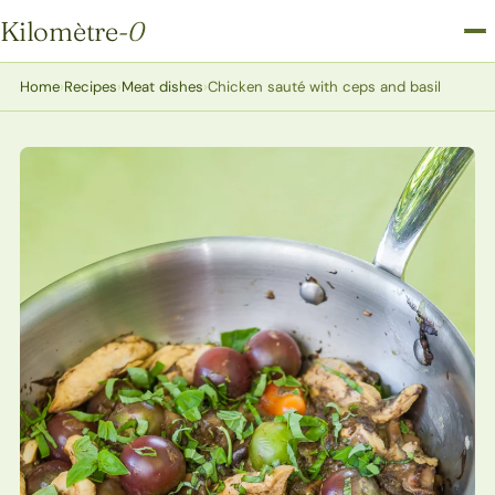
Kilomètre
-0
Kilomètre-0
Home
›
Recipes
›
Meat dishes
›
Chicken sauté with ceps and basil