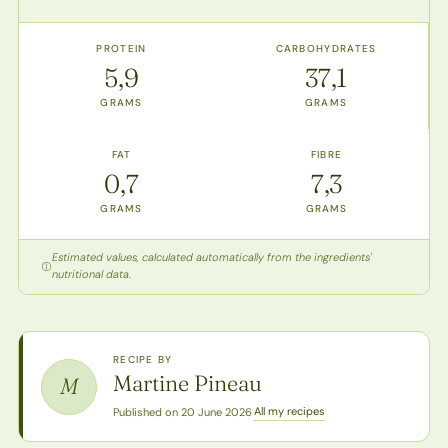
PROTEIN
CARBOHYDRATES
5,9
37,1
GRAMS
GRAMS
FAT
FIBRE
0,7
7,3
GRAMS
GRAMS
Estimated values, calculated automatically from the ingredients'
nutritional data.
RECIPE BY
Martine Pineau
M
All my recipes
Published on 20 June 2026
·