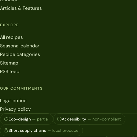
Articles & Features
EXPLORE
All recipes
Seasonal calendar
Recipe categories
Sitemap
RSS feed
OUR COMMITMENTS
Legal notice
Privacy policy
Eco-design
— partial
Accessibility
— non-compliant
Short supply chains
— local produce