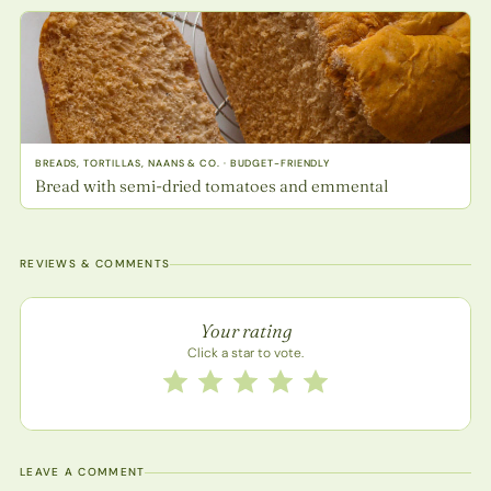
BREADS, TORTILLAS, NAANS & CO. · BUDGET-FRIENDLY
Bread with semi-dried tomatoes and emmental
REVIEWS & COMMENTS
Recipe rating
Your rating
Click a star to vote.
Rate this recipe from 1 to 5 stars
1 star
2 stars
3 stars
4 stars
5 stars
LEAVE A COMMENT