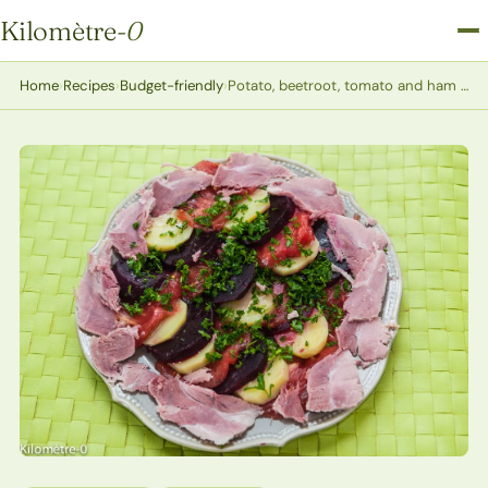
Kilomètre
-0
Kilomètre-0
Home
›
Recipes
›
Budget-friendly
›
Potato, beetroot, tomato and ham hock salad