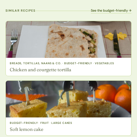
See the budget-friendly →
SIMILAR RECIPES
BREADS, TORTILLAS, NAANS & CO. · BUDGET-FRIENDLY · VEGETABLES
Chicken and courgette tortilla
BUDGET-FRIENDLY · FRUIT · LARGE CAKES
Soft lemon cake