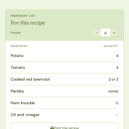
INGREDIENT LIST
For this recipe
−
+
People
4
INGREDIENT
QUANTITY
Potato
4
Tomato
4
Cooked red beetroot
2 or 3
Parsley
some
Ham knuckle
½
Oil and vinegar
—
Print the recipe