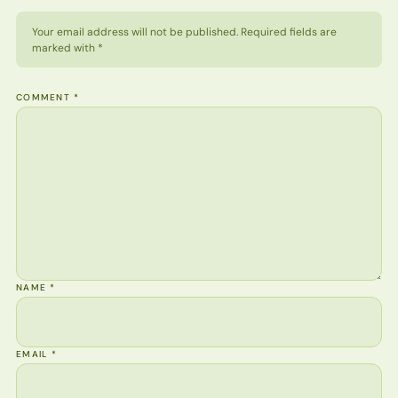
Your email address will not be published. Required fields are
marked with *
COMMENT
*
NAME
*
EMAIL
*