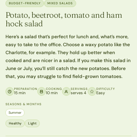
BUDGET-FRIENDLY
MIXED SALADS
Potato, beetroot, tomato and ham
hock salad
Here’s a salad that’s perfect for lunch and, what’s more,
easy to take to the office. Choose a waxy potato like the
Charlotte, for example. They hold up better when
cooked and are nicer in a salad. If you make this salad in
June or July, you’ll still catch the new potatoes. Before
that, you may struggle to find field-grown tomatoes.
PREPARATION
COOKING
SERVINGS
DIFFICULTY
15 min
10 min
serves 4
Easy
SEASONS & MONTHS
Summer
Healthy
Light