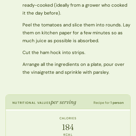
ready-cooked (ideally from a grower who cooked
it the day before).
Peel the tomatoes and slice them into rounds. Lay
them on kitchen paper for a few minutes so as
much juice as possible is absorbed.
Cut the ham hock into strips.
Arrange all the ingredients on a plate, pour over
the vinaigrette and sprinkle with parsley.
per serving
Recipe for
1 person
NUTRITIONAL VALUES
CALORIES
184
KCAL