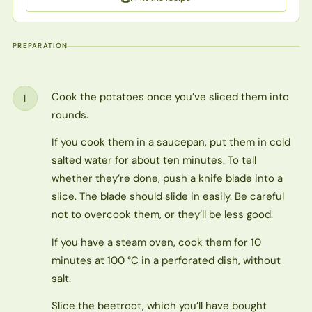
PREPARATION
Cook the potatoes once you’ve sliced them into
1
Step
rounds.
If you cook them in a saucepan, put them in cold
salted water for about ten minutes. To tell
whether they’re done, push a knife blade into a
slice. The blade should slide in easily. Be careful
not to overcook them, or they’ll be less good.
If you have a steam oven, cook them for 10
minutes at 100 °C in a perforated dish, without
salt.
Slice the beetroot, which you’ll have bought