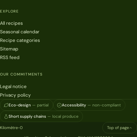
EXPLORE
All recipes
Seasonal calendar
Recipe categories
Sitemap
RSS feed
OUR COMMITMENTS
Legal notice
Privacy policy
Eco-design
— partial
Accessibility
— non-compliant
Short supply chains
— local produce
Kilomètre-0
Top of page