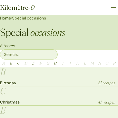
Kilomètre
-0
Kilomètre-0
Home
›
Special occasions
Special
occasions
5 terms
Filter terms
A
B
C
D
E
F
G
H
I
J
K
L
M
N
O
P
B
Birthday
21 recipes
C
Christmas
41 recipes
E